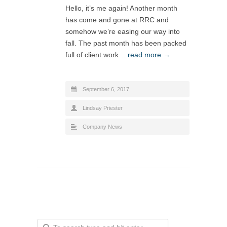
Hello, it’s me again! Another month
has come and gone at RRC and
somehow we’re easing our way into
fall. The past month has been packed
full of client work…
read more →
September 6, 2017
Lindsay Priester
Company News