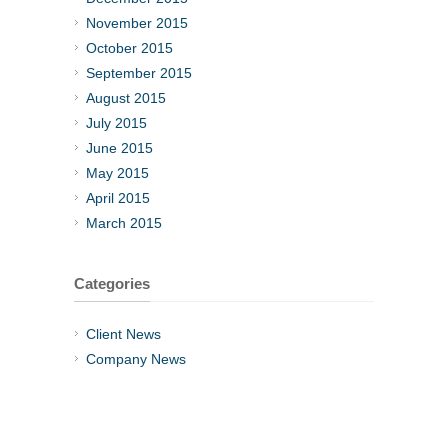
November 2015
October 2015
September 2015
August 2015
July 2015
June 2015
May 2015
April 2015
March 2015
Categories
Client News
Company News