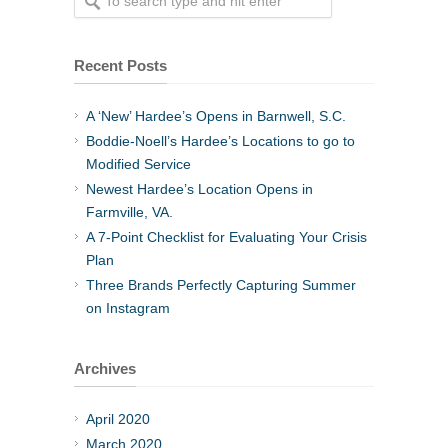
Recent Posts
A ‘New’ Hardee’s Opens in Barnwell, S.C.
Boddie-Noell’s Hardee’s Locations to go to
Modified Service
Newest Hardee’s Location Opens in
Farmville, VA.
A 7-Point Checklist for Evaluating Your Crisis
Plan
Three Brands Perfectly Capturing Summer
on Instagram
Archives
April 2020
March 2020