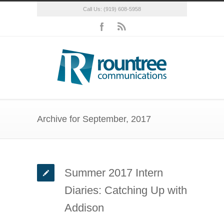
Call Us: (919) 608-5958
Archive for September, 2017
Summer 2017 Intern
Diaries: Catching Up with
Addison