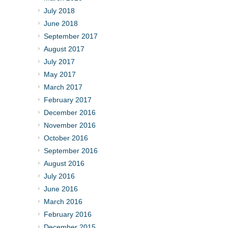
July 2018
June 2018
September 2017
August 2017
July 2017
May 2017
March 2017
February 2017
December 2016
November 2016
October 2016
September 2016
August 2016
July 2016
June 2016
March 2016
February 2016
December 2015